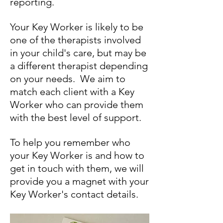
reporting.
Your Key Worker is likely to be
one of the therapists involved
in your child's care, but may be
a different therapist depending
on your needs. We aim to
match each client with a Key
Worker who can provide them
with the best level of support.
To help you remember who
your Key Worker is and how to
get in touch with them, we will
provide you a magnet with your
Key Worker's contact details.