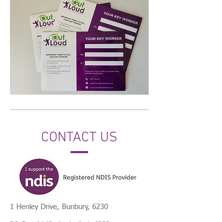
CONTACT US
1 Henley Drive, Bunbury, 6230