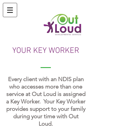
YOUR KEY WORKER
Every client with an NDIS plan
who accesses more than one
service at Out Loud is assigned
a Key Worker. Your Key Worker
provides support to your family
during your time with Out
Loud.