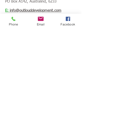
PO Box A142, Australind, 6233
E:
info@outlouddevelopment.com
P:
0421 729 625
Phone
Email
Facebook
Opening hours:
Monday - Friday
8.30am - 4.30pm