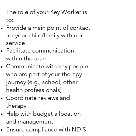
The role of your Key Worker is
to:
Provide a main point of contact
for your child/family with our
service
Facilitate communication
within the team
Communicate with key people
who are part of your therapy
journey (e.g., school, other
health professionals)
Coordinate reviews and
therapy
Help with budget allocation
and management
Ensure compliance with NDIS