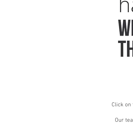
Click on 
Our tea