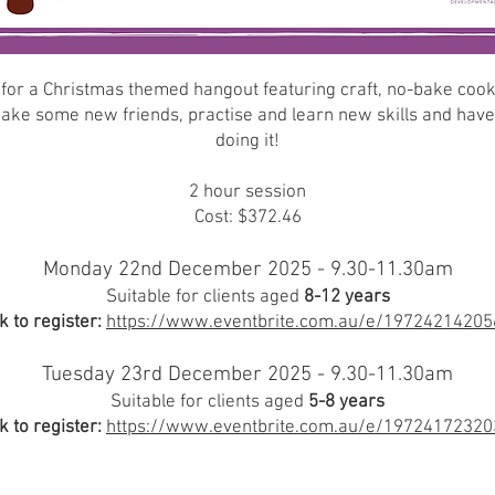
 for a Christmas themed hangout featuring craft, no-bake coo
ke some new friends, practise and learn new skills and have
doing it!
2 hour session
Cost: $372.46
Monday 22nd December 2025 - 9.30-11.30am
Suitable for clients aged
8-12 years
k to register:
https://www.eventbrite.com.au/e/19724214205
Tuesday 23rd December 2025 - 9.30-11.30am
Suitable for clients aged
5-8 years
k to register:
https://www.eventbrite.com.au/e/19724172320