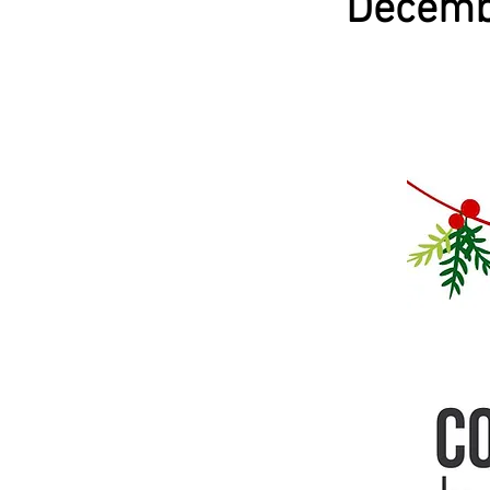
Decemb