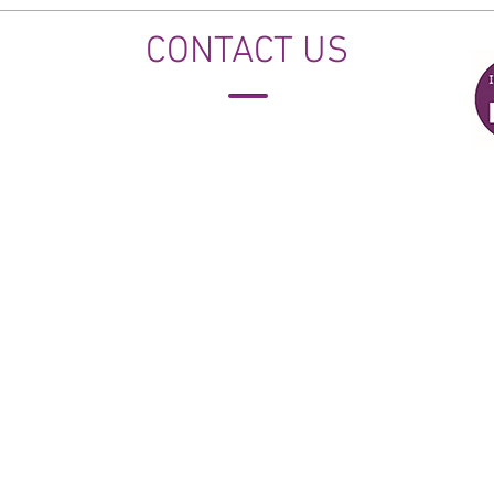
CONTACT US