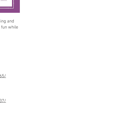
king and
 fun while
65/
37/