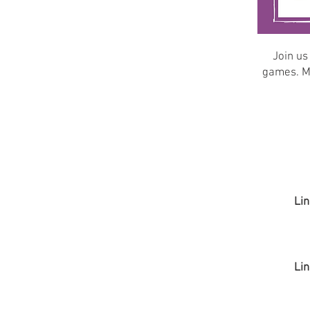
Join us
games. Ma
Lin
Lin