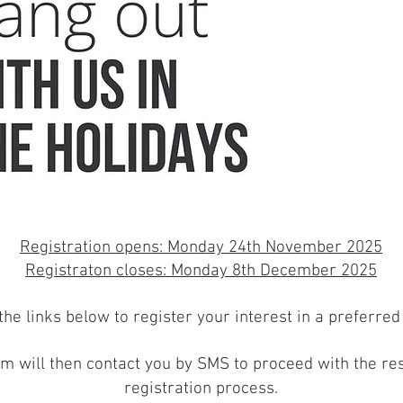
Registration opens: Monday 24th November 2025
Registraton closes: Monday 8th December 2025
the links below to register your interest in a preferred
m will then contact you
by SMS
to proceed with the res
registration process
.