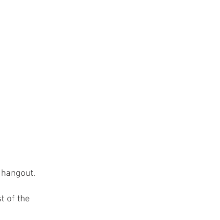
 hangout.
t of the