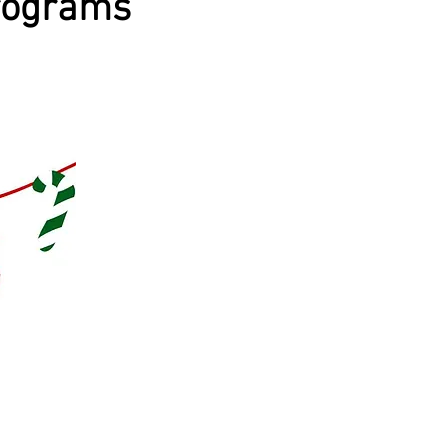
rograms