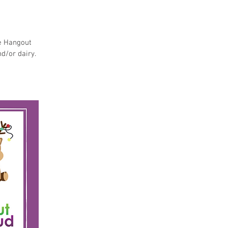
he Hangout
nd/or dairy.