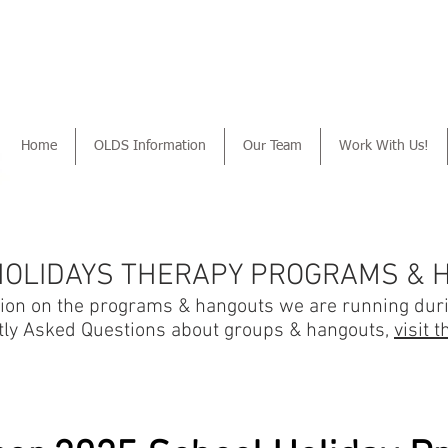
Home
OLDS Information
Our Team
Work With Us!
HOLIDAYS THERAPY PROGRAMS & 
tion on the programs & hangouts we are running dur
tly Asked Questions about groups & hangouts,
visit 