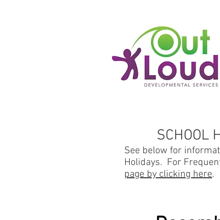
SCHOOL 
See below for informa
Holidays. For Frequen
page by clicking here
.