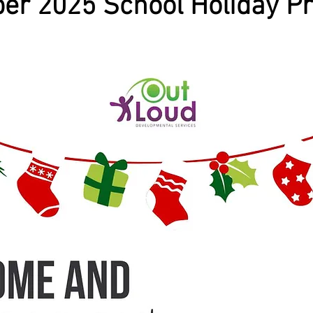
er 2025 School Holiday P