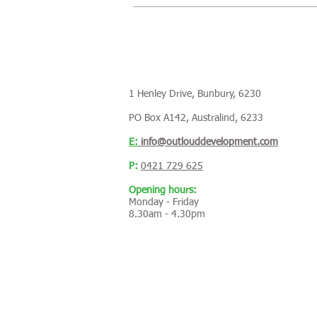
1 Henley Drive, Bunbury, 6230
PO Box A142, Australind, 6233
E:
info@outlouddevelopment.com
P:
0421 729 625
Opening hours:
Monday - Friday
8.30am - 4.30pm