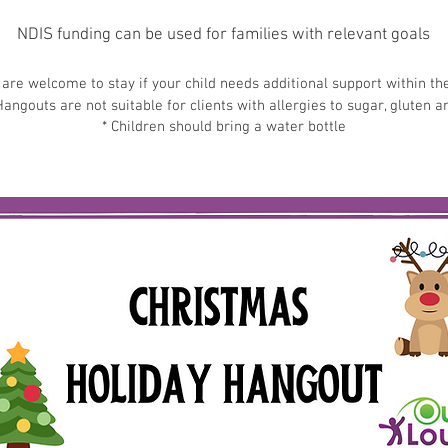
NDIS funding can be used for families with relevant goals
are welcome to stay if your child needs additional support within t
angouts are not suitable for clients with allergies to sugar, gluten a
* Children should bring a water bottle