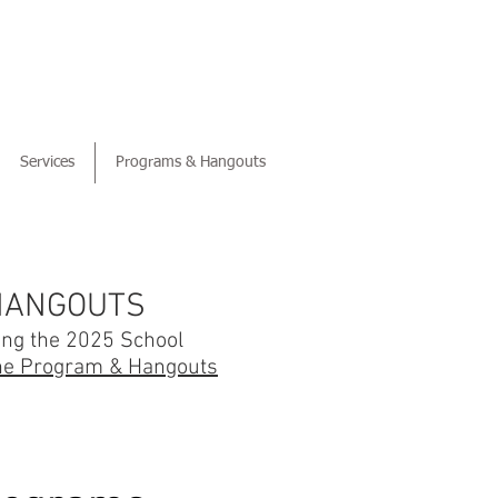
Services
Programs & Hangouts
HANGOUTS
ing the 2025
School
the Program & Hangouts