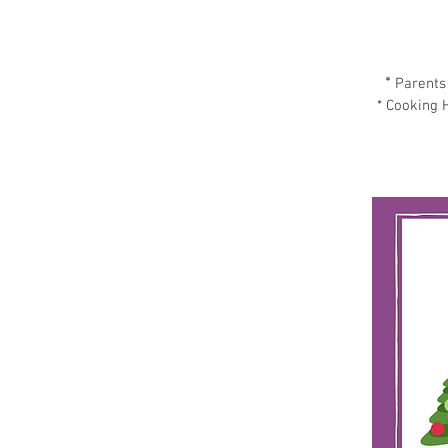
*
Parents 
* Cooking H